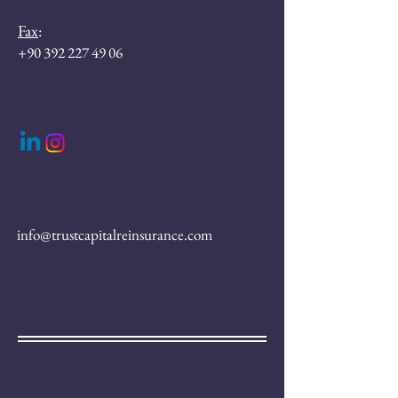
Fax
:
+90 392 227 49 06
info@trustcapitalreinsurance.com