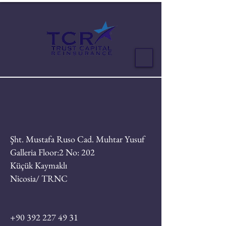
Şht. Mustafa Ruso Cad. Muhtar Yusuf
Galleria Floor:2 No: 202
Küçük Kaymaklı
Nicosia/ TRNC
+90 392 227 49 31